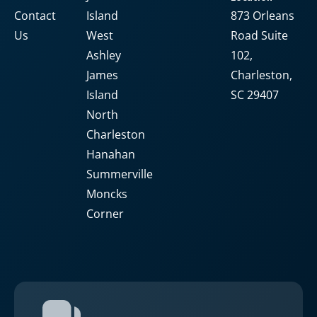
Contact
Island
873 Orleans
Us
West
Road Suite
Ashley
102,
James
Charleston,
Island
SC 29407
North
Charleston
Hanahan
Summerville
Moncks
Corner