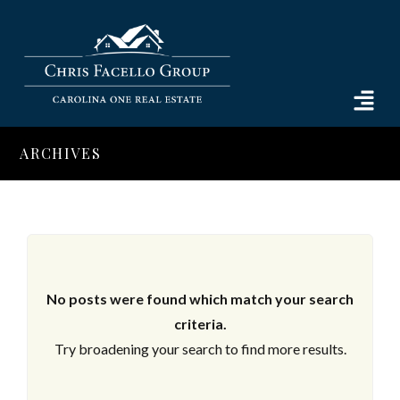
ARCHIVES
No posts were found which match your search
criteria.
Try broadening your search to find more results.