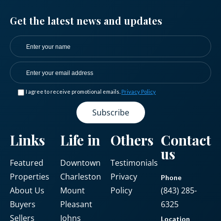
Get the latest news and updates
I agree to receive promotional emails.
Privacy Policy
Links
Life in
Others
Contact
us
Featured
Downtown
Testimonials
Properties
Charleston
Privacy
Phone
About Us
Mount
Policy
(843) 285-
Buyers
Pleasant
6325
Sellers
Johns
Location