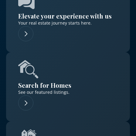
Elevate your experience with us
Your real estate journey starts here.
Log in
Don't have an account?
Sign Up
Username
Search for Homes
Password
See our featured listings.
LOGIN
No apps configured. Please contact