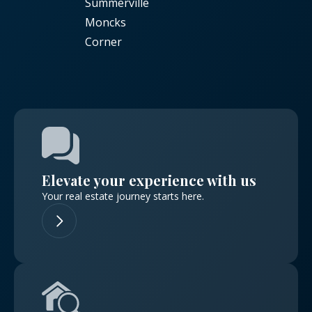
Summerville
Moncks
Corner
Elevate your experience with us
Your real estate journey starts here.
Log in