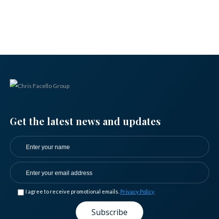
Get the latest news and updates
I agree to receive promotional emails.
Privacy Policy