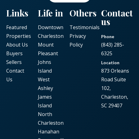
Links
Life in
Others
Contact
us
Featured
Downtown
Testimonials
Properties
Charleston
Privacy
Phone
About Us
Mount
Policy
(843) 285-
Buyers
Pleasant
6325
Sellers
Johns
Location
Contact
Island
873 Orleans
Us
West
Road Suite
Ashley
102,
James
Charleston,
Island
SC 29407
North
Charleston
Hanahan