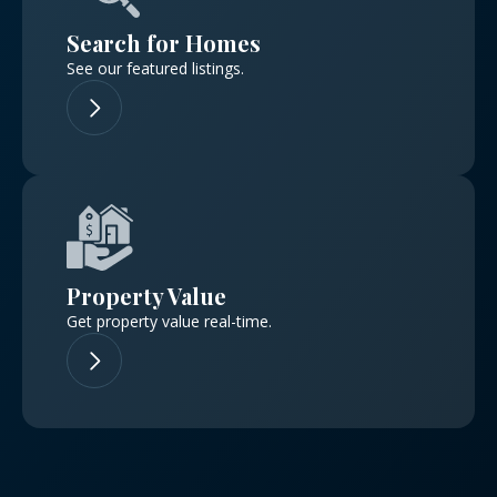
Don't have an account?
Sign Up
Search for Homes
Username
See our featured listings.
Password
LOGIN
Property Value
No apps configured. Please contact
your administrator.
Get property value real-time.
Lost your password?