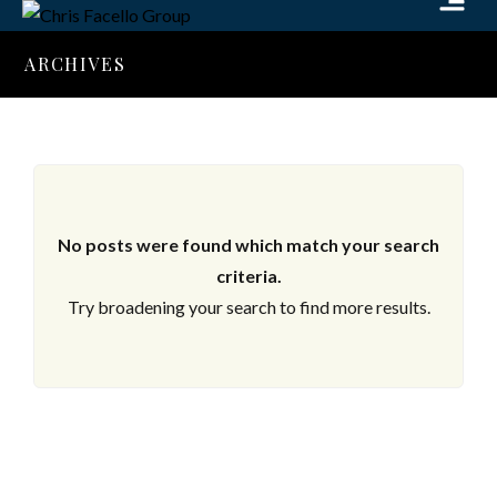
ARCHIVES
No posts were found which match your search
criteria.
Try broadening your search to find more results.