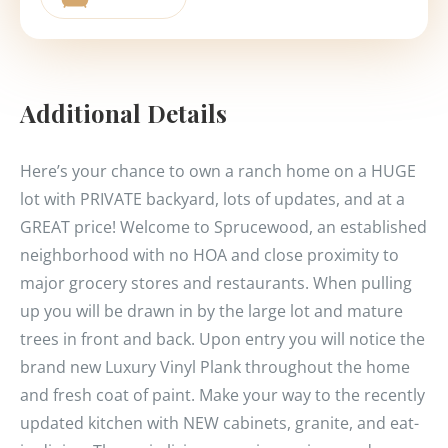
Additional Details
Here’s your chance to own a ranch home on a HUGE
lot with PRIVATE backyard, lots of updates, and at a
GREAT price! Welcome to Sprucewood, an established
neighborhood with no HOA and close proximity to
major grocery stores and restaurants. When pulling
up you will be drawn in by the large lot and mature
trees in front and back. Upon entry you will notice the
brand new Luxury Vinyl Plank throughout the home
and fresh coat of paint. Make your way to the recently
updated kitchen with NEW cabinets, granite, and eat-