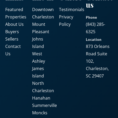
us
Featured
Downtown
Testimonials
Password
Properties
Charleston
Privacy
Phone
About Us
Mount
Policy
(843) 285-
Buyers
Pleasant
6325
LOGIN
Sellers
Johns
Location
Contact
Island
873 Orleans
No apps configured. Please contact
Us
West
Road Suite
your administrator.
Ashley
102,
Lost your password?
James
Charleston,
Island
SC 29407
North
Charleston
Hanahan
Summerville
Moncks