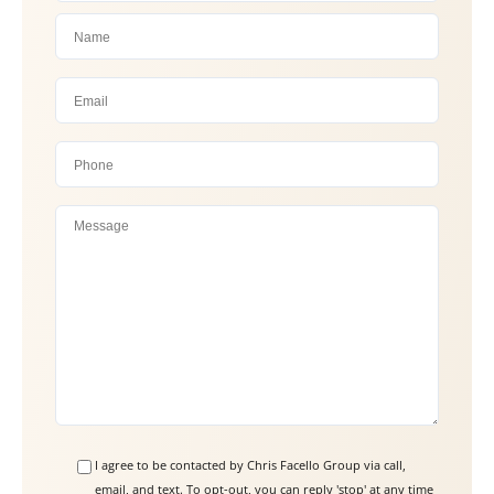
P
l
e
a
s
e
l
e
a
I agree to be contacted by Chris Facello Group via call,
email, and text. To opt-out, you can reply 'stop' at any time