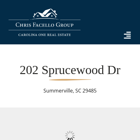
202 Sprucewood Dr
Summerville, SC 29485