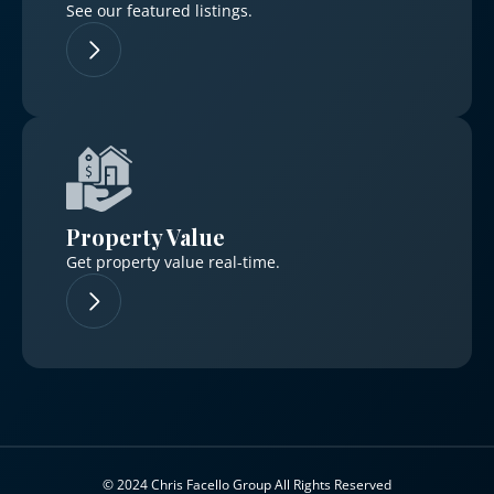
See our featured listings.
Property Value
Get property value real-time.
© 2024 Chris Facello Group All Rights Reserved