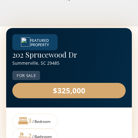
FEATURED
PROPERTY
202 Sprucewood Dr
Summerville, SC 29485
FOR SALE
$325,000
3
/ Bedroom
2
/ Bathroom