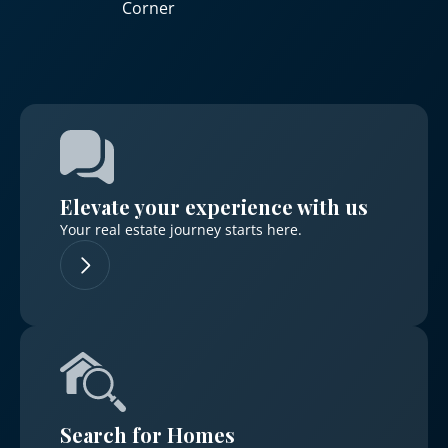
Corner
Elevate your experience with us
Your real estate journey starts here.
Search for Homes