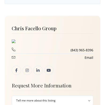
Chris Facello Group
(843) 965-8396
Email
Request More Information
Tell me more about this listing