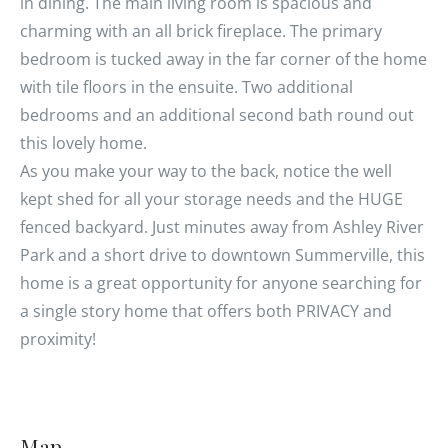
in dining. The main living room is spacious and
charming with an all brick fireplace. The primary
bedroom is tucked away in the far corner of the home
with tile floors in the ensuite. Two additional
bedrooms and an additional second bath round out
this lovely home.
As you make your way to the back, notice the well
kept shed for all your storage needs and the HUGE
fenced backyard. Just minutes away from Ashley River
Park and a short drive to downtown Summerville, this
home is a great opportunity for anyone searching for
a single story home that offers both PRIVACY and
proximity!
Map