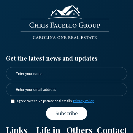
.
Get the latest news and updates
I agree to receive promotional emails.
Privacy Policy
Log in
Don't have an account?
Sign Up
Links
Life in
Others
Contact
Username