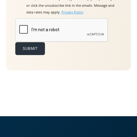
v
or click the unsubscribe link in the emails. Message and
e
data rates may apply.
Privacy Policy
t
h
i
s
f
i
e
l
d
e
m
p
t
y