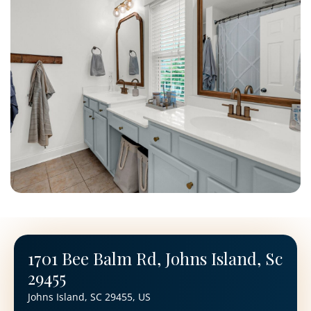
1701 Bee Balm Rd, Johns Island, Sc
29455
Johns Island, SC 29455, US