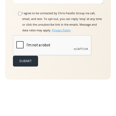
I agree to be contacted by Chris Facello Group via call,
email, and text. To opt-out, you can reply 'stop' at any time
or click the unsubscribe link in the emails. Message and
data rates may apply.
Privacy Policy