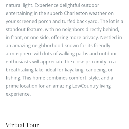
natural light. Experience delightful outdoor
entertaining in the superb Charleston weather on
your screened porch and turfed back yard. The lot is a
standout feature, with no neighbors directly behind,
in front, or one side, offering more privacy. Nestled in
an amazing neighborhood known for its friendly
atmosphere with lots of walking paths and outdoor
enthusiasts will appreciate the close proximity to a
breathtaking lake, ideal for kayaking, canoeing, or
fishing. This home combines comfort, style, and a
prime location for an amazing LowCountry living
experience.
Virtual Tour