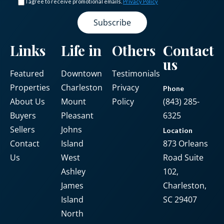
I agree to receive promotional emails.
Privacy Policy
LOGIN
Links
Life in
Others
Contact
us
No apps configured. Please contact
Featured
Downtown
Testimonials
your administrator.
Properties
Charleston
Privacy
Phone
Lost your password?
About Us
Mount
Policy
(843) 285-
Buyers
Pleasant
6325
Sellers
Johns
Location
Contact
Island
873 Orleans
Us
West
Road Suite
Ashley
102,
James
Charleston,
Island
SC 29407
North