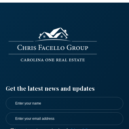
Log in
Get the latest news and updates
Don't have an account?
Sign Up
Username
Password