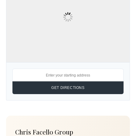
Chris Facello Group