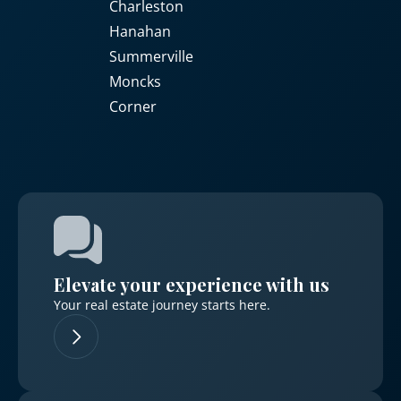
Charleston
Hanahan
Summerville
Moncks
Corner
Elevate your experience with us
Your real estate journey starts here.