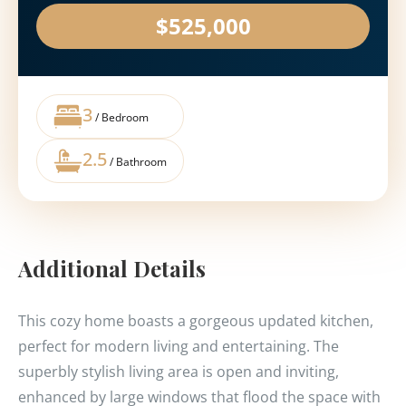
$525,000
3
/ Bedroom
2.5
/ Bathroom
Additional Details
This cozy home boasts a gorgeous updated kitchen,
perfect for modern living and entertaining. The
superbly stylish living area is open and inviting,
enhanced by large windows that flood the space with