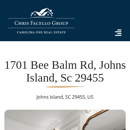
1701 Bee Balm Rd, Johns
Island, Sc 29455
Johns Island, SC 29455, US