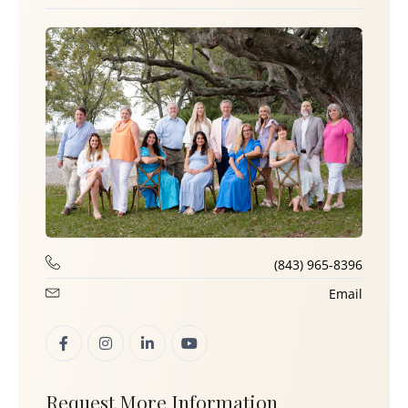
(843) 965-8396
Email
Request More Information