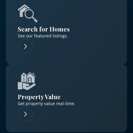
Search for Homes
See our featured listings.
Property Value
Get property value real-time.