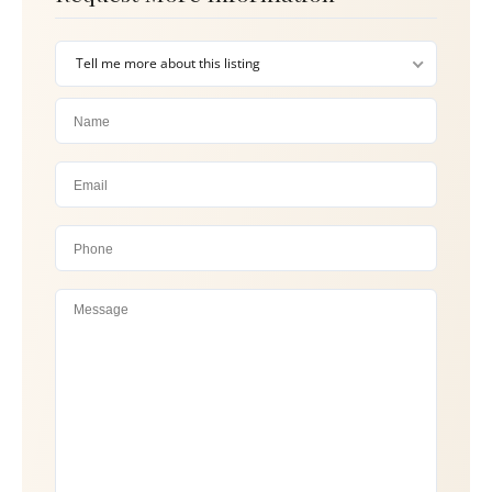
Tell me more about this listing
Please 