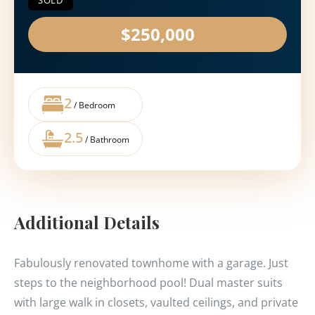
SOLD
$250,000
2
/ Bedroom
2.5
/ Bathroom
Additional Details
Fabulously renovated townhome with a garage. Just
steps to the neighborhood pool! Dual master suits
with large walk in closets, vaulted ceilings, and private