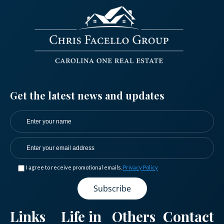
Get the latest news and updates
I agree to receive promotional emails.
Privacy Policy
Log in
Don't have an account?
Sign Up
Links
Life in
Others
Contact
Username