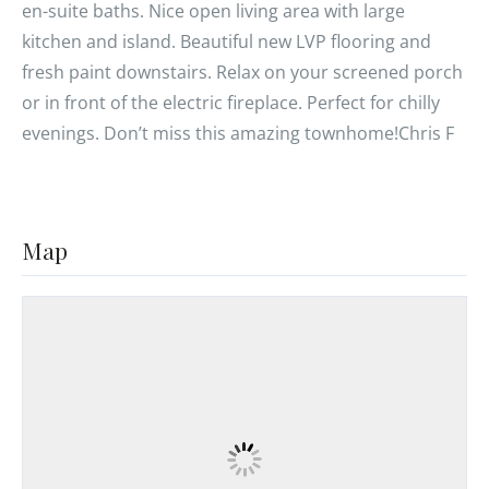
en-suite baths. Nice open living area with large
kitchen and island. Beautiful new LVP flooring and
fresh paint downstairs. Relax on your screened porch
or in front of the electric fireplace. Perfect for chilly
evenings. Don’t miss this amazing townhome!Chris F
Map