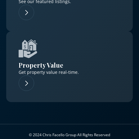
See our featured listings.
Property Value
Get property value real-time.
© 2024 Chris Facello Group All Rights Reserved