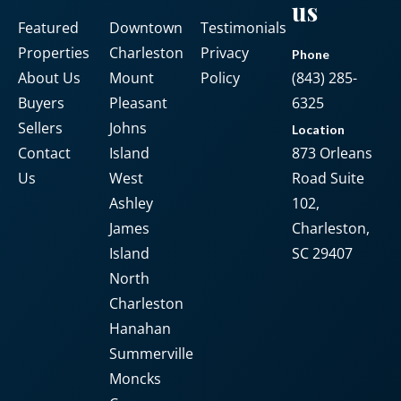
us
Featured
Downtown
Testimonials
Password
Properties
Charleston
Privacy
Phone
About Us
Mount
Policy
(843) 285-
Buyers
Pleasant
6325
LOGIN
Sellers
Johns
Location
Contact
Island
873 Orleans
No apps configured. Please contact
Us
West
Road Suite
your administrator.
Ashley
102,
Lost your password?
James
Charleston,
Island
SC 29407
North
Charleston
Hanahan
Summerville
Moncks