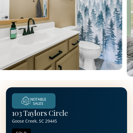
NOTABLE
SALES
103 Taylors Circle
Goose Creek, SC 29445