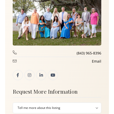
(843) 965-8396
Email
Request More Information
Tell me more about this listing