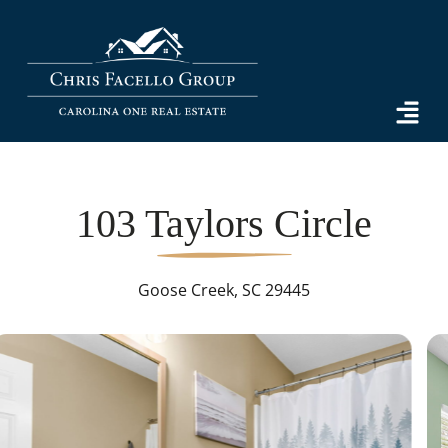
103 Taylors Circle
Goose Creek, SC 29445