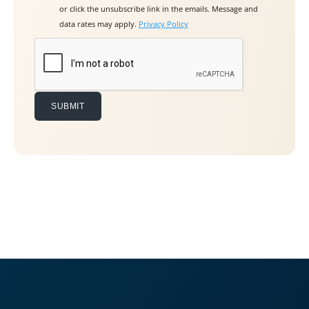
or click the unsubscribe link in the emails. Message and
e
data rates may apply.
Privacy Policy
t
h
i
s
f
i
e
l
d
e
m
p
t
y
.