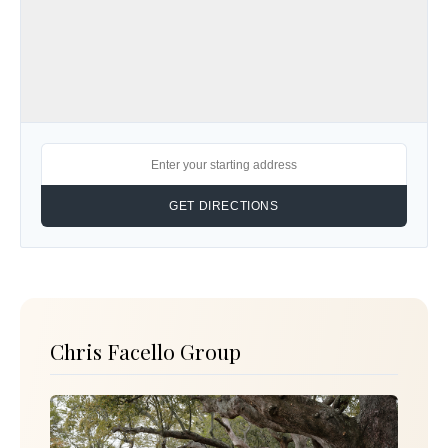
Chris Facello Group