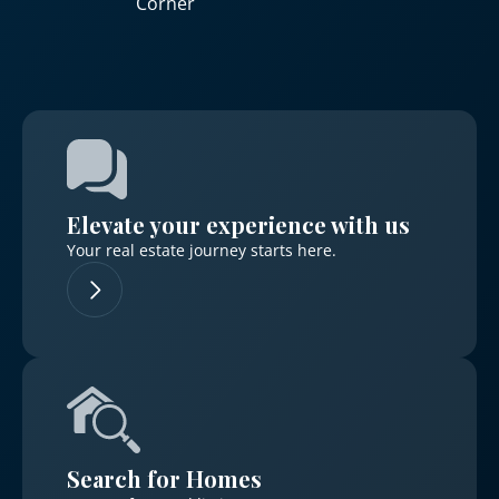
Corner
Elevate your experience with us
Your real estate journey starts here.
Search for Homes