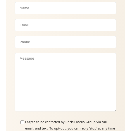
P
l
e
a
s
e
l
e
a
I agree to be contacted by Chris Facello Group via call,
email, and text. To opt-out, you can reply 'stop' at any time
v