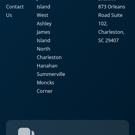
Contact
Island
873 Orleans
Us
West
Road Suite
Ashley
102,
James
Charleston,
Island
SC 29407
North
Charleston
Hanahan
Summerville
Moncks
Corner