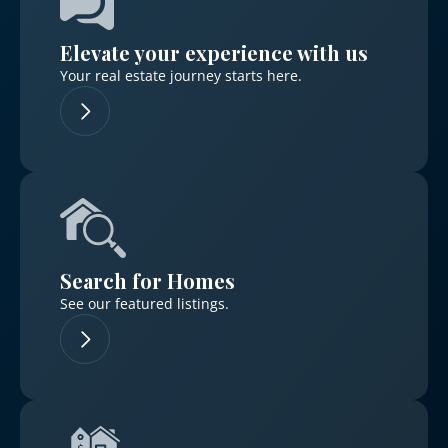
Elevate your experience with us
Your real estate journey starts here.
Log in
Don't have an account?
Sign Up
Username
Search for Homes
Password
See our featured listings.
LOGIN
No apps configured. Please contact