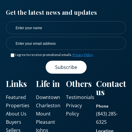
Get the latest news and updates
I agree to receive promotional emails.
Privacy Policy
Links
Life in
Others
Contact
us
Featured
Downtown
Testimonials
Properties
Charleston
Privacy
Phone
About Us
Mount
Policy
(843) 285-
Buyers
Pleasant
6325
Sellers
Johns
Location