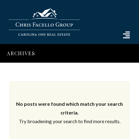
ARCHIVES
No posts were found which match your search
criteria.
Try broadening your search to find more results.