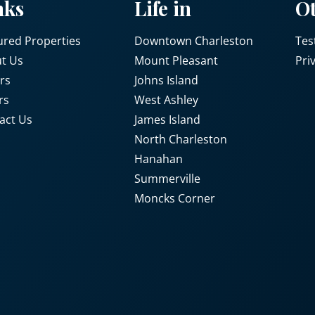
nks
Life in
O
ured Properties
Downtown Charleston
Tes
t Us
Mount Pleasant
Pri
rs
Johns Island
rs
West Ashley
act Us
James Island
North Charleston
Hanahan
Summerville
Moncks Corner