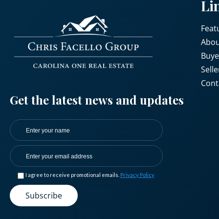
Li
Feat
Abou
Buye
Selle
Cont
Get the latest news and updates
I agree to receive promotional emails.
Privacy Policy