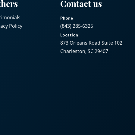
thers
Contact us
timonials
Phone
vacy Policy
(843) 285-6325
Location
873 Orleans Road Suite 102,
Charleston, SC 29407