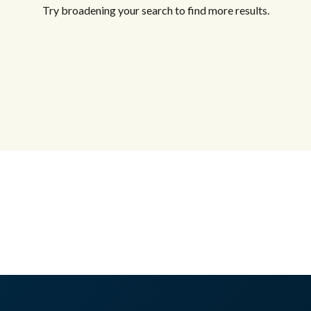
Try broadening your search to find more results.
Log in
Don't have an account?
Sign Up
Username
Password
LOGIN
No apps configured. Please contact
your administrator.
Lost your password?