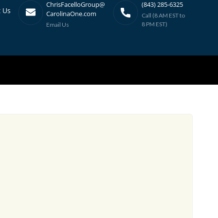
ChrisFacelloGroup@
(843) 285-6325
t Us
CarolinaOne.com
Call (8 AM EST to
8 PM EST)
Email Us