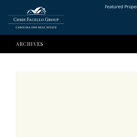
Featured Proper
ARCHIVES