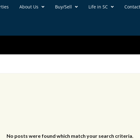
ties
About Us
Buy/Sell
Life in SC
Contac
No posts were found which match your search criteria.