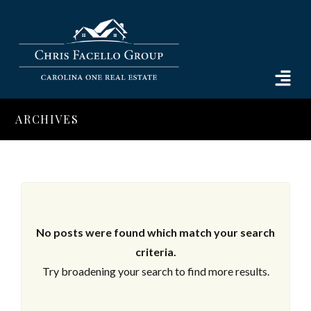
ARCHIVES
No posts were found which match your search
criteria.
Try broadening your search to find more results.