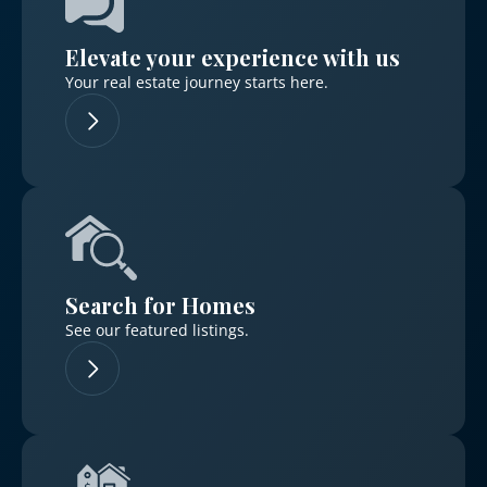
Elevate your experience with us
Your real estate journey starts here.
Log in
Don't have an account?
Sign Up
Username
Search for Homes
Password
See our featured listings.
LOGIN
No apps configured. Please contact