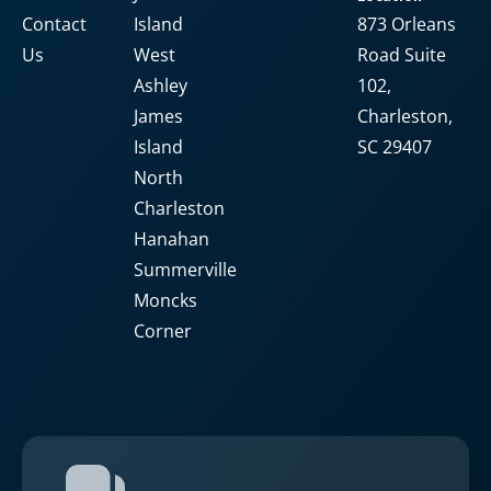
Contact
Island
873 Orleans
Us
West
Road Suite
Ashley
102,
James
Charleston,
Island
SC 29407
North
Charleston
Hanahan
Summerville
Moncks
Corner