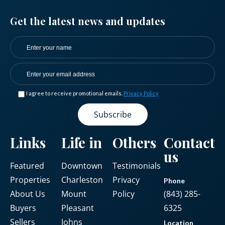
Get the latest news and updates
I agree to receive promotional emails.
Privacy Policy
Links
Life in
Others
Contact
us
Featured
Downtown
Testimonials
Properties
Charleston
Privacy
Phone
About Us
Mount
Policy
(843) 285-
Buyers
Pleasant
6325
Sellers
Johns
Location